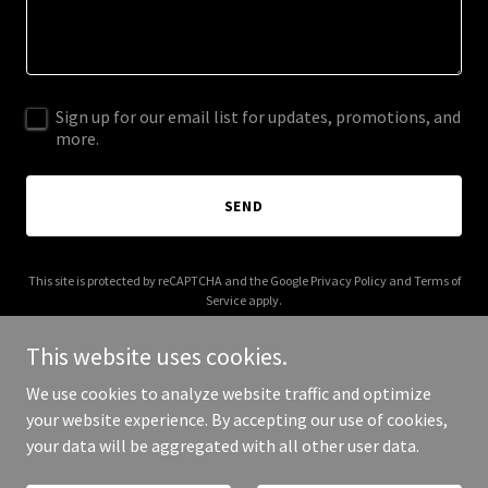
Sign up for our email list for updates, promotions, and
more.
SEND
This site is protected by reCAPTCHA and the Google
Privacy Policy
and
Terms of
Service
apply.
This website uses cookies.
We use cookies to analyze website traffic and optimize
your website experience. By accepting our use of cookies,
Copyright © 2026 leqztech.com - All Rights Reserved.
your data will be aggregated with all other user data.
Powered by