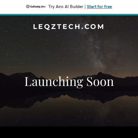
Try Airo AI Builder
|
Start for free
LEQZTECH.COM
Launching Soon