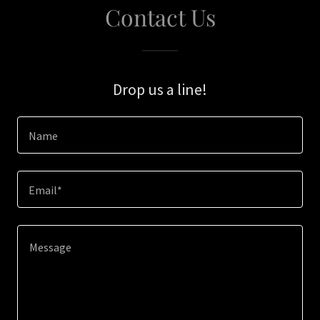
Contact Us
Drop us a line!
Name
Email*